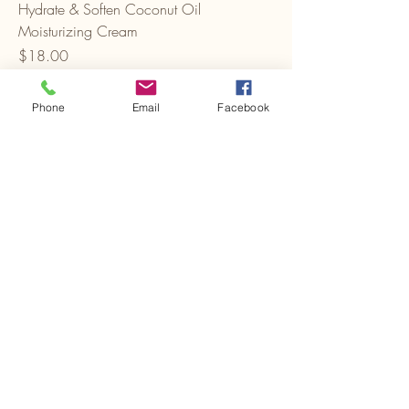
Hydrate & Soften Coconut Oil
Moisturizing Cream
Price
$18.00
Phone
Email
Facebook
Add to Cart
J-Adella LLC
747-283-8443
admin@adel-la.com
3400 Cottage Ave., Ste G
Sacramento, CA