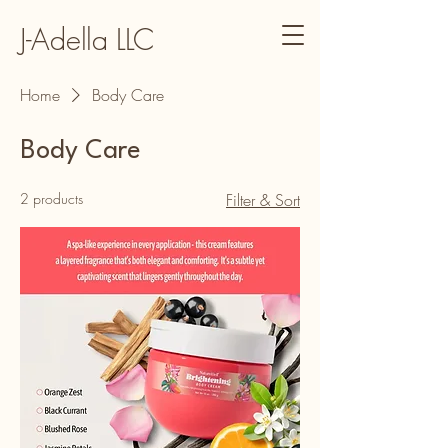
J-Adella LLC
Home
Body Care
Body Care
2 products
Filter & Sort