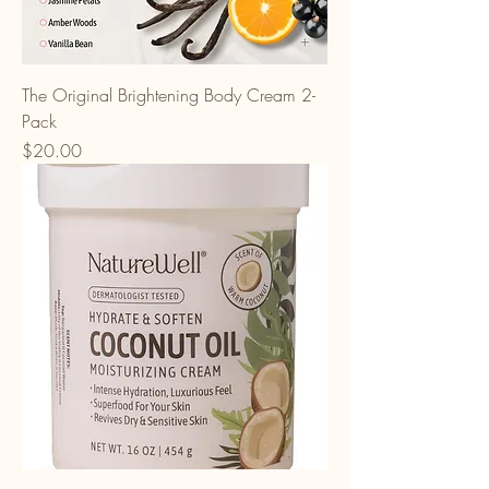
The Original Brightening Body Cream 2-
Pack
Price
$20.00